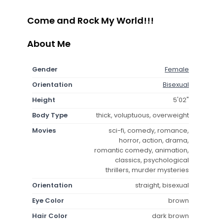
Come and Rock My World!!!
About Me
Gender
Female
Orientation
Bisexual
Height
5'02"
Body Type
thick, voluptuous, overweight
Movies
sci-fi, comedy, romance,
horror, action, drama,
romantic comedy, animation,
classics, psychological
thrillers, murder mysteries
Orientation
straight, bisexual
Eye Color
brown
Hair Color
dark brown