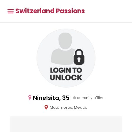
Switzerland Passions
Ninelsita, 35
currently offline
Matamoros, Mexico