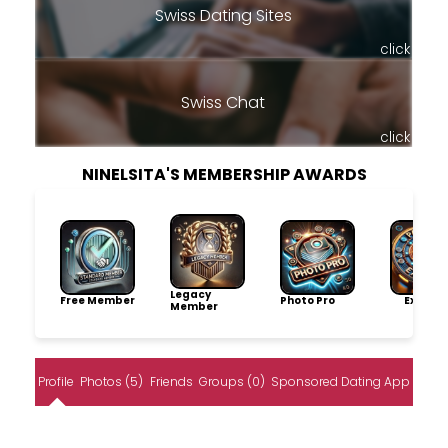
Swiss Dating Sites
click
Swiss Chat
click
NINELSITA'S MEMBERSHIP AWARDS
Legacy
Free Member
Photo Pro
Explore
Member
Profile
Photos (5)
Friends
Groups (0)
Sponsored Dating App