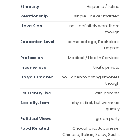
Ethnicity
Hispanic / Latino
Relationship
single - never married
Have Kids
no - definitely want them
though
Education Level
some college, Bachelor's
Degree
Profession
Medical / Health Services
Income level
that's private
Do you smoke?
no - open to dating smokers
though
I currently live
with parents
Socially, I am
shy at first, but warm up
quickly
Political Views
green party
Food Related
Chocoholic, Japanese,
Chinese, Italian, Spicy, Sushi,