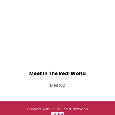
Meet In The Real World
Meetup
Connect With Us On Social Networks