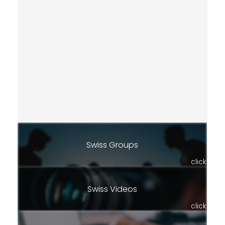
Swiss Groups
click
Swiss Videos
click