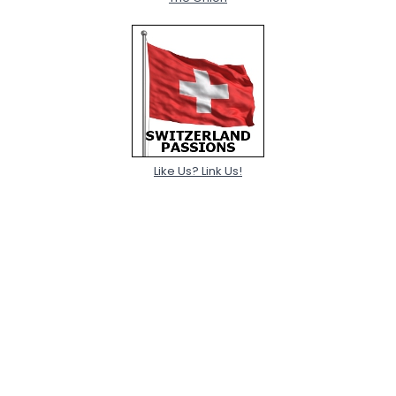
Like Us? Link Us!