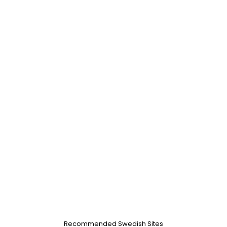
Recommended Swedish Sites