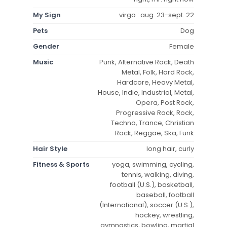
My Sign
virgo : aug. 23-sept. 22
Pets
Dog
Gender
Female
Music
Punk, Alternative Rock, Death
Metal, Folk, Hard Rock,
Hardcore, Heavy Metal,
House, Indie, Industrial, Metal,
Opera, Post Rock,
Progressive Rock, Rock,
Techno, Trance, Christian
Rock, Reggae, Ska, Funk
Hair Style
long hair, curly
Fitness & Sports
yoga, swimming, cycling,
tennis, walking, diving,
football (U.S.), basketball,
baseball, football
(International), soccer (U.S.),
hockey, wrestling,
gymnastics, bowling, martial