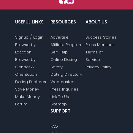
USEFUL LINKS
RESOURCES
ABOUT US
/
Signup
Login
Advertise
Success Stories
Browse by
Affiliate Program
Press Mentions
Location
Self Help
Terms of
Browse by
Online Dating
Service
Gender &
Safety
Privacy Policy
Orientation
Dating Directory
Dating Features
Webmasters
Save Money
Press Inquiries
Make Money
Link To Us
Forum
Sitemap
SUPPORT
FAQ