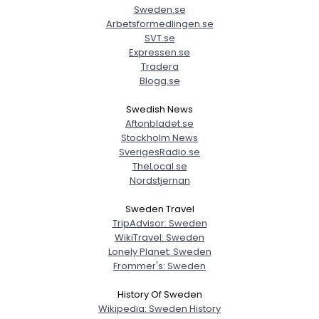
Sweden.se
Arbetsformedlingen.se
SVT.se
Expressen.se
Tradera
Blogg.se
Swedish News
Aftonbladet.se
Stockholm News
SverigesRadio.se
TheLocal.se
Nordstjernan
Sweden Travel
TripAdvisor: Sweden
WikiTravel: Sweden
Lonely Planet: Sweden
Frommer's: Sweden
History Of Sweden
Wikipedia: Sweden History