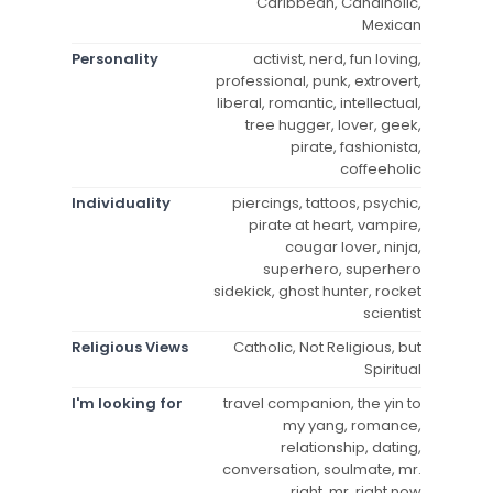
Caribbean, Candiholic,
Mexican
Personality
activist, nerd, fun loving,
professional, punk, extrovert,
liberal, romantic, intellectual,
tree hugger, lover, geek,
pirate, fashionista,
coffeeholic
Individuality
piercings, tattoos, psychic,
pirate at heart, vampire,
cougar lover, ninja,
superhero, superhero
sidekick, ghost hunter, rocket
scientist
Religious Views
Catholic, Not Religious, but
Spiritual
I'm looking for
travel companion, the yin to
my yang, romance,
relationship, dating,
conversation, soulmate, mr.
right, mr. right now