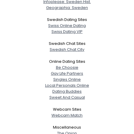
Infoplease: Sweden Hist.
Geographia: Sweden
Swedish Dating Sites
Swiss Online Dating
Swiss Dating VIP
Swedish Chat Sites
Swedish Chat City
Online Dating Sites
Be Choosie
Gay Life Partners
Singles Online
Local Personals Online
Dating Buddies
Sweet And Casual
Webcam Sites
Webcam Match
Miscellaneous
The Onion