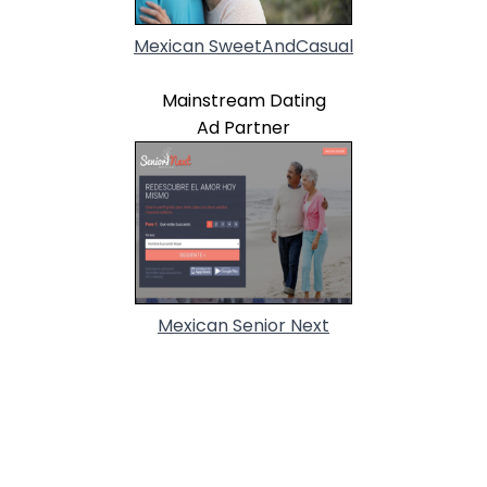
Mexican SweetAndCasual
Mainstream Dating
Ad Partner
Mexican Senior Next