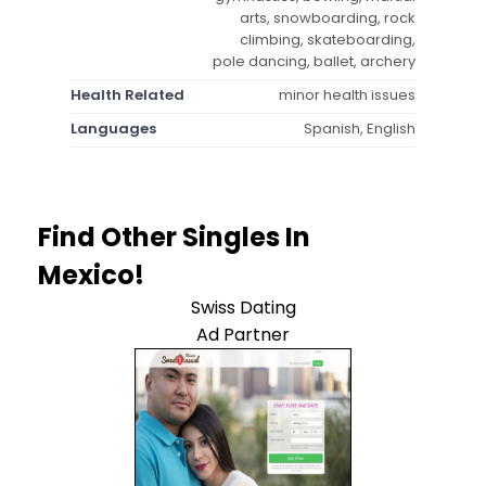
arts, snowboarding, rock
climbing, skateboarding,
pole dancing, ballet, archery
Health Related
minor health issues
Languages
Spanish, English
Find Other Singles In
Mexico!
Swiss Dating
Ad Partner