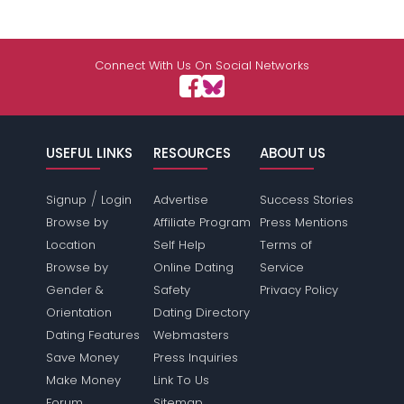
Connect With Us On Social Networks
USEFUL LINKS
RESOURCES
ABOUT US
/
Signup
Login
Advertise
Success Stories
Browse by
Affiliate Program
Press Mentions
Location
Self Help
Terms of
Browse by
Online Dating
Service
Gender &
Safety
Privacy Policy
Orientation
Dating Directory
Dating Features
Webmasters
Save Money
Press Inquiries
Make Money
Link To Us
Forum
Sitemap