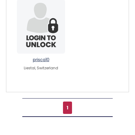
prisca10
Liestal, Switzerland
1