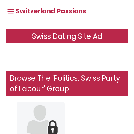
Switzerland Passions
Swiss Dating Site Ad
Browse The 'Politics: Swiss Party
of Labour' Group