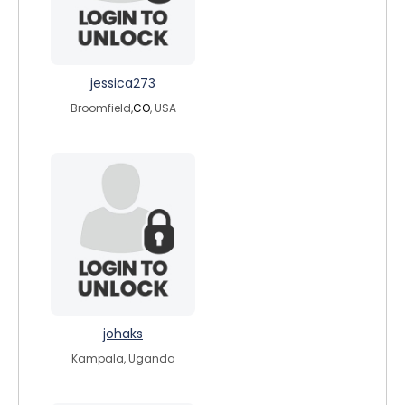
jessica273
Broomfield,
CO
, USA
johaks
Kampala, Uganda