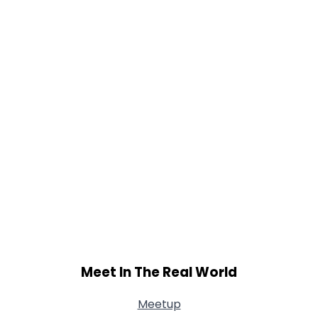
Meet In The Real World
Meetup