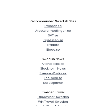
Recommended Swedish Sites
Sweden.se
Arbetsformedlingen.se
SVT.se
Expressen.se
Tradera
Blogg.se
Swedish News
Aftonbladet.se
Stockholm News
SverigesRadio.se
TheLocal.se
Nordstjernan
Sweden Travel
TripAdvisor: Sweden
WikiTravel: Sweden