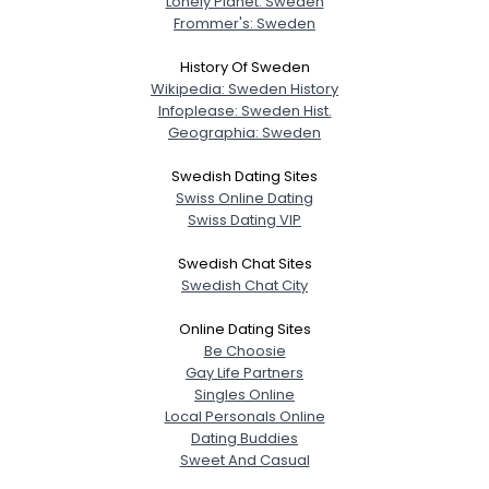
Lonely Planet: Sweden
Frommer's: Sweden
History Of Sweden
Wikipedia: Sweden History
Infoplease: Sweden Hist.
Geographia: Sweden
Swedish Dating Sites
Swiss Online Dating
Swiss Dating VIP
Swedish Chat Sites
Swedish Chat City
Online Dating Sites
Be Choosie
Gay Life Partners
Singles Online
Local Personals Online
Dating Buddies
Sweet And Casual