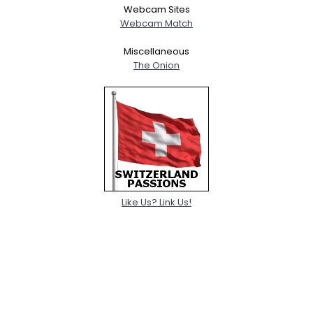
Webcam Sites
Webcam Match
Miscellaneous
The Onion
Like Us? Link Us!