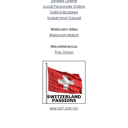
Singles Online
Local Personals Online
Dating Buddies
Sweet And Casual
Webcam Sites
Webcam Match
Miscellaneous
The Onion
Like Us? Link Us!