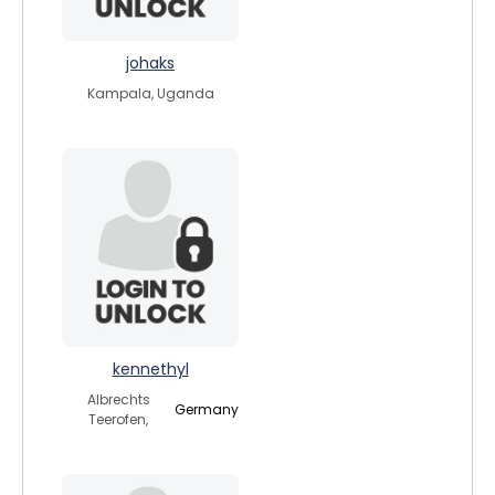
johaks
Kampala, Uganda
kennethyl
Albrechts
Germany
Teerofen,