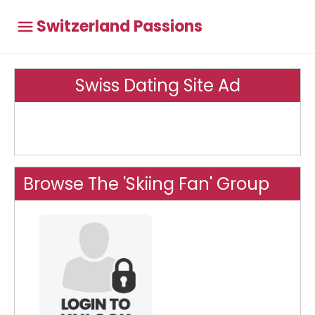
Switzerland Passions
Swiss Dating Site Ad
Browse The 'Skiing Fan' Group