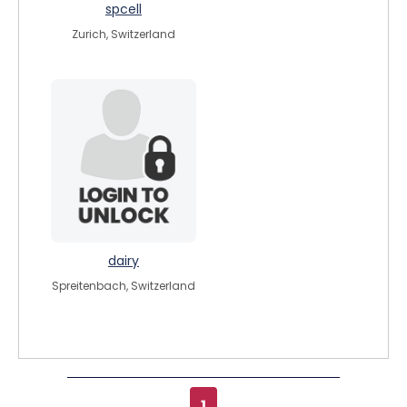
spcell
Zurich, Switzerland
dairy
Spreitenbach, Switzerland
1