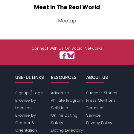
Meet In The Real World
Meetup
Connect With Us On Social Networks
USEFUL LINKS
RESOURCES
ABOUT US
/
Signup
Login
Advertise
Success Stories
Browse by
Affiliate Program
Press Mentions
Location
Self Help
Terms of
Browse by
Online Dating
Service
Gender &
Safety
Privacy Policy
Orientation
Dating Directory