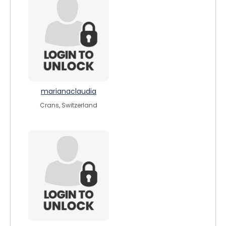
marianaclaudia
Crans, Switzerland