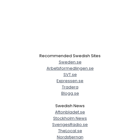
Recommended Swedish Sites
Sweden.se
Arbetsformedlingen.se
SVT.se
Expressen.se
Tradera
Blogg.se
Swedish News
Aftonbladet.se
Stockholm News
SverigesRadio.se
TheLocal.se
Nordstjernan