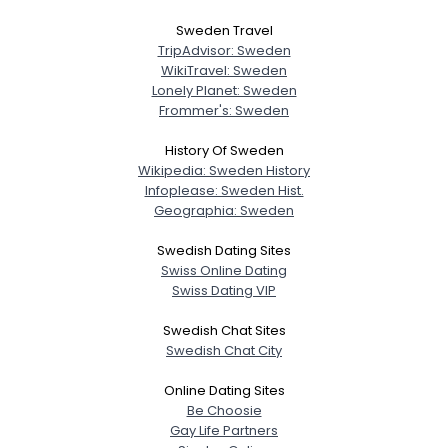
Sweden Travel
TripAdvisor: Sweden
WikiTravel: Sweden
Lonely Planet: Sweden
Frommer's: Sweden
History Of Sweden
Wikipedia: Sweden History
Infoplease: Sweden Hist.
Geographia: Sweden
Swedish Dating Sites
Swiss Online Dating
Swiss Dating VIP
Swedish Chat Sites
Swedish Chat City
Online Dating Sites
Be Choosie
Gay Life Partners