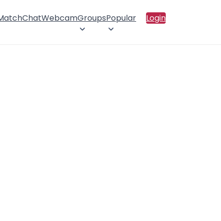
 Match
Chat
Webcam
Groups
Popular
Login