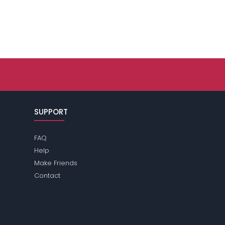
SUPPORT
FAQ
Help
Make Friends
Contact