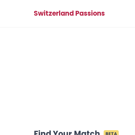
Switzerland Passions
Find Your Match
BETA