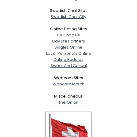
View Full Profile
Swedish Chat Sites
Swedish Chat City
Online Dating Sites
Be Choosie
Gay Life Partners
Singles Online
Local Personals Online
Dating Buddies
Sweet And Casual
Webcam Sites
Webcam Match
Miscellaneous
The Onion