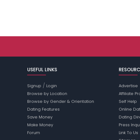
USEFUL LINKS
RESOURC
/
Signup
Login
Advertise
Browse by Location
Affiliate 
Browse by Gender & Orientation
Self Help
Dating Features
Online Dat
Save Money
Dating Di
Make Money
Press Inqu
Forum
Link To Us