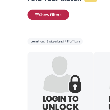
Show Filters
Location:
Switzerland > Pfaffikon