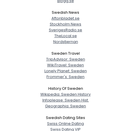
Blogg.se
Swedish News
Aftonbladet.se
Stockholm News
Username, 00
SverigesRadio.se
City, Country
TheLocal.se
Nordstjernan
About Me
Sweden Travel
TripAdvisor: Sweden
Gender
--
WikiTravel: Sweden
Orientation
--
Lonely Planet: Sweden
Height
--
Frommer's: Sweden
Weight
--
History Of Sweden
Wikipedia: Sweden History
Joined Groups
Infoplease: Sweden Hist.
Geographia: Sweden
Shared Sites
Swedish Dating Sites
Swiss Online Dating
Swiss Dating VIP