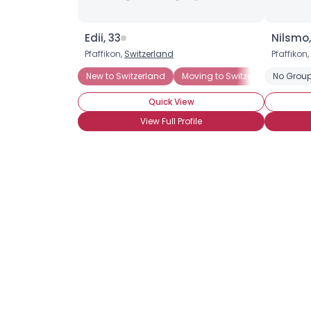
Edii, 33
Nilsmo,
Pfaffikon,
Switzerland
Pfaffikon,
New to Switzerland
Moving to Switzerland
No Group
Quick View
View Full Profile