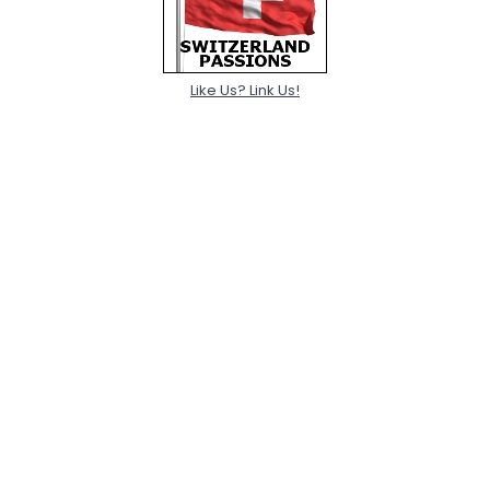
Like Us? Link Us!