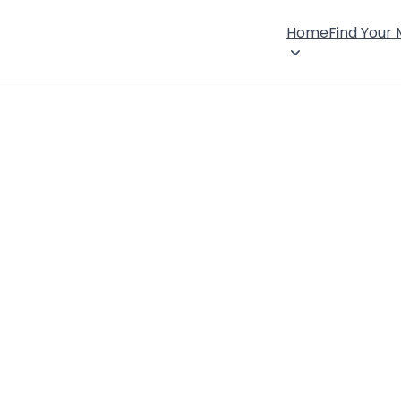
Home
Find Your