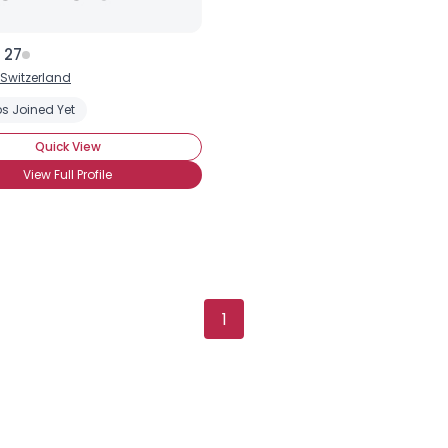
 27
Switzerland
s Joined Yet
Quick View
View Full Profile
1