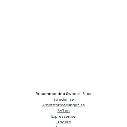
×
Recommended Swedish Sites
Sweden.se
Arbetsformedlingen.se
SVT.se
Expressen.se
Tradera