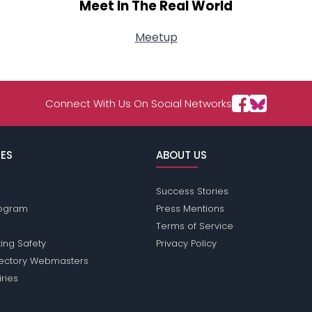
Meet In The Real World
Meetup
Connect With Us On Social Networks
ES
ABOUT US
Success Stories
Program
Press Mentions
Terms of Service
ing Safety
Privacy Policy
rectory Webmasters
iries