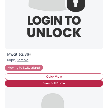
Mwatita, 36
Kapiri,
Zambia
Moving to Switzerland
Quick View
View Full Profile