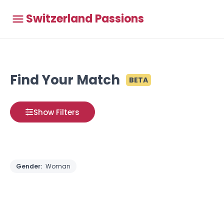
Switzerland Passions
Find Your Match
BETA
Show Filters
Gender:
Woman