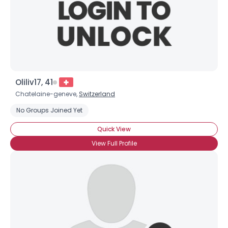
Oliliv17, 41
Chatelaine-geneve,
Switzerland
No Groups Joined Yet
Quick View
View Full Profile