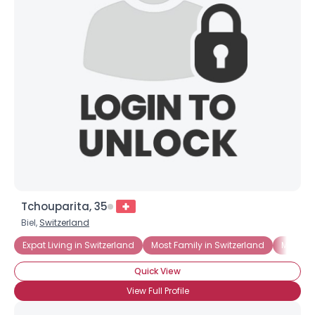
Tchouparita, 35
Biel,
Switzerland
Expat Living in Switzerland
Most Family in Switzerland
Moving 
Quick View
View Full Profile