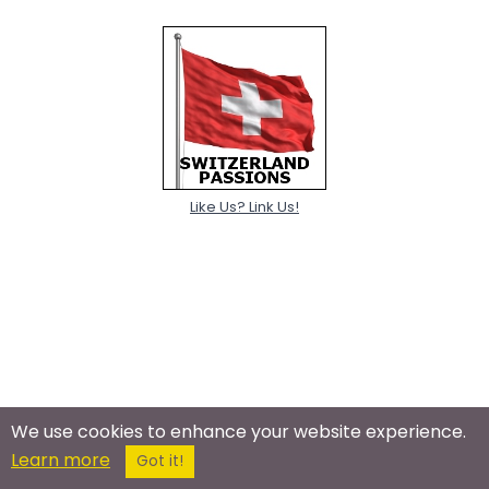
Like Us? Link Us!
We use cookies to enhance your website experience.
Learn more
Got it!