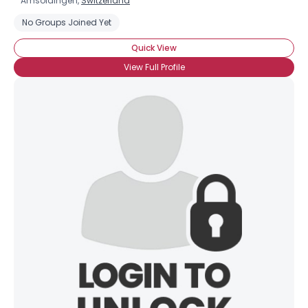
Amsoldingen,
Switzerland
No Groups Joined Yet
Quick View
View Full Profile