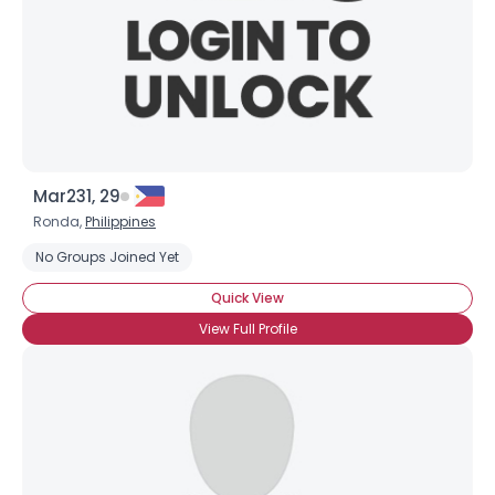
Mar231, 29
Ronda,
Philippines
No Groups Joined Yet
Quick View
View Full Profile