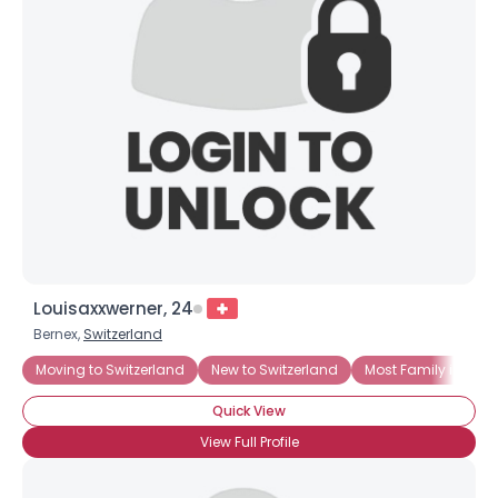
Louisaxxwerner, 24
Bernex,
Switzerland
Moving to Switzerland
New to Switzerland
Most Family in Swit
Quick View
View Full Profile