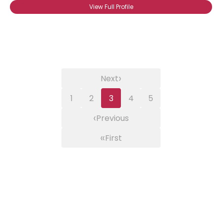
View Full Profile
›
Next
1
2
3
4
5
‹
Previous
«
First