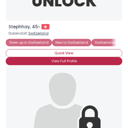
Stephhay, 45
Dubendorf,
Switzerland
Grew up in Switzerland
New to Switzerland
Switzerland Born
Quick View
View Full Profile