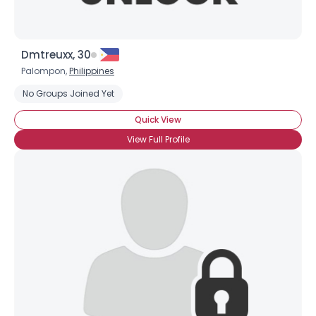
Dmtreuxx, 30
Palompon,
Philippines
No Groups Joined Yet
Quick View
View Full Profile