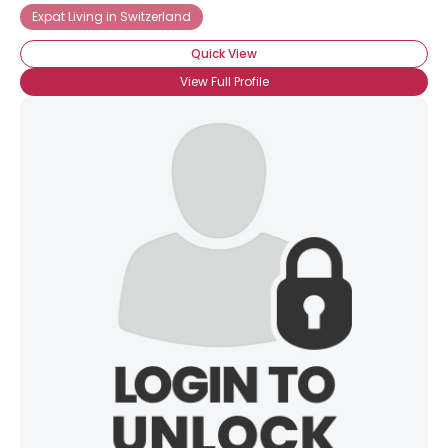
Expat Living in Switzerland
Quick View
View Full Profile