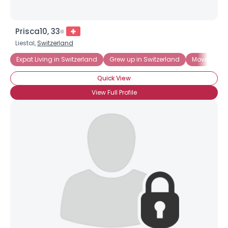
Prisca10, 33
Liestal,
Switzerland
Expat Living in Switzerland
Grew up in Switzerland
Moving to S
Quick View
View Full Profile