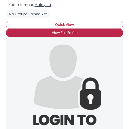
Kuala Lumpur,
Malaysia
No Groups Joined Yet
Quick View
View Full Profile