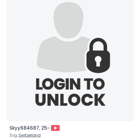
Skyy684687, 25
Zug,
Switzerland