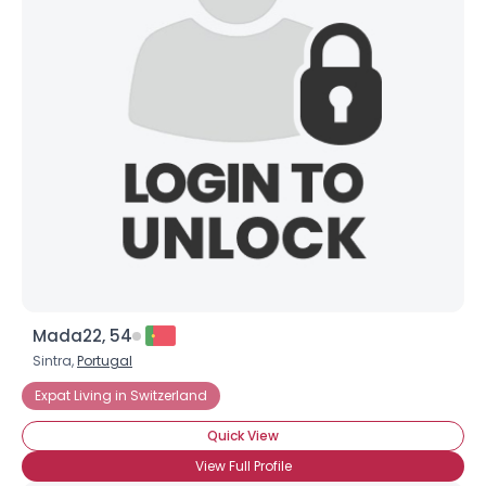
Username, 00
City, Country
About Me
Gender
--
Orientation
--
Height
--
Weight
--
Joined Groups
Mada22, 54
Shared Sites
Sintra,
Portugal
Expat Living in Switzerland
View Full Profile
Quick View
View Full Profile