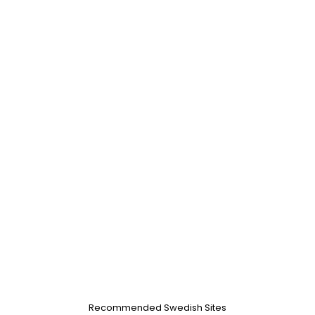
Recommended Swedish Sites