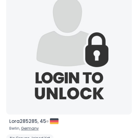
Lora285285, 45
Berlin,
Germany