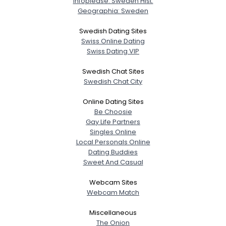
Infoplease: Sweden Hist.
Geographia: Sweden
Swedish Dating Sites
Swiss Online Dating
Swiss Dating VIP
Swedish Chat Sites
Swedish Chat City
Online Dating Sites
Be Choosie
Gay Life Partners
Singles Online
Local Personals Online
Dating Buddies
Sweet And Casual
Webcam Sites
Webcam Match
Miscellaneous
The Onion