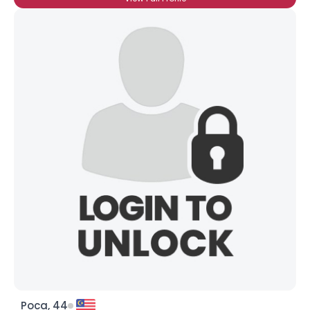
Poca, 44