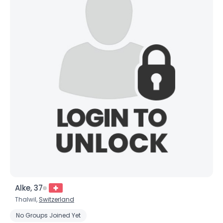
Alke, 37
Thalwil,
Switzerland
No Groups Joined Yet