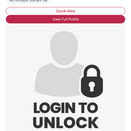
No Groups Joined Yet
Quick View
View Full Profile