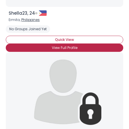
Shella23, 24
Ermita,
Philippines
No Groups Joined Yet
Quick View
View Full Profile