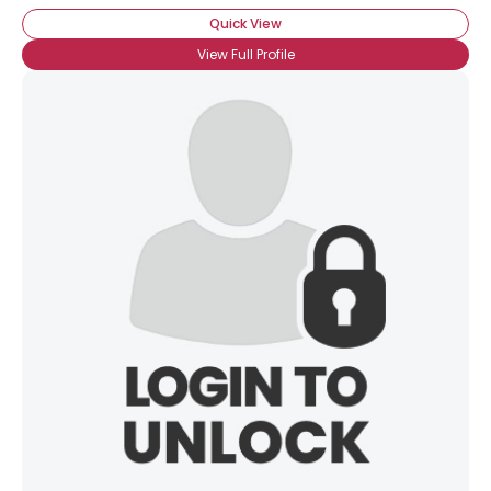
Quick View
View Full Profile