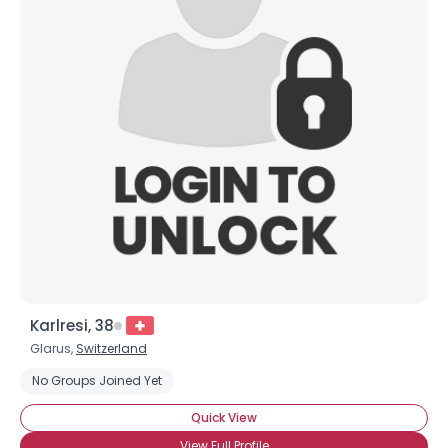
Karlresi, 38
Glarus,
Switzerland
No Groups Joined Yet
Quick View
View Full Profile