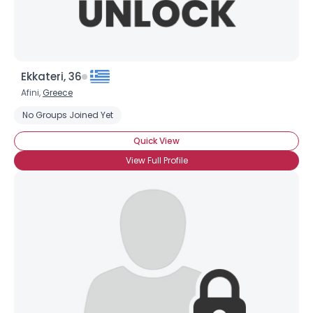
Ekkateri, 36
Afini,
Greece
No Groups Joined Yet
Quick View
View Full Profile