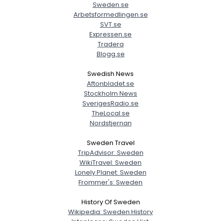
Sweden.se
Arbetsformedlingen.se
SVT.se
Expressen.se
Tradera
Blogg.se
Swedish News
Aftonbladet.se
Stockholm News
SverigesRadio.se
TheLocal.se
Nordstjernan
Sweden Travel
TripAdvisor: Sweden
WikiTravel: Sweden
Lonely Planet: Sweden
Frommer's: Sweden
History Of Sweden
Wikipedia: Sweden History