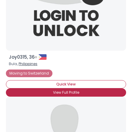
×
Joy0315, 36
Bula,
Philippines
Moving to Switzerland
Quick View
View Full Profile