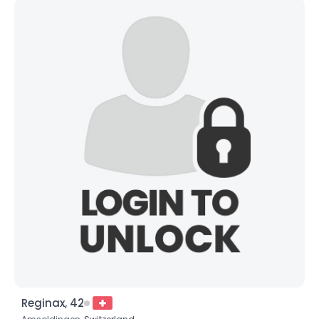
Reginax, 42