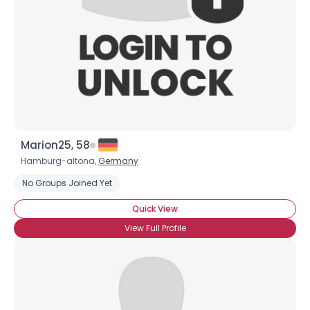
Marion25, 58
Hamburg-altona,
Germany
No Groups Joined Yet
Quick View
View Full Profile