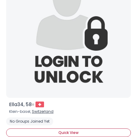
Ella34, 58
Klein-basel,
Switzerland
No Groups Joined Yet
Quick View